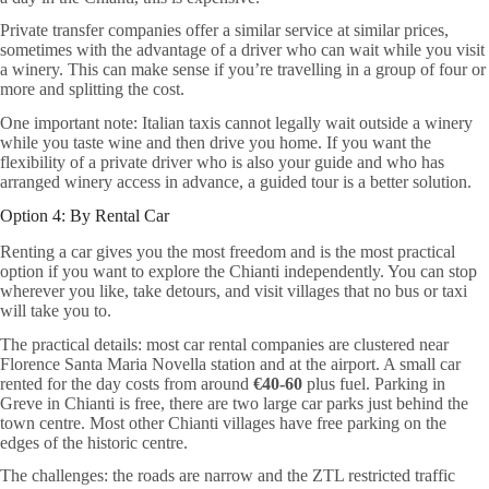
Private transfer companies offer a similar service at similar prices,
sometimes with the advantage of a driver who can wait while you visit
a winery. This can make sense if you’re travelling in a group of four or
more and splitting the cost.
One important note: Italian taxis cannot legally wait outside a winery
while you taste wine and then drive you home. If you want the
flexibility of a private driver who is also your guide and who has
arranged winery access in advance, a guided tour is a better solution.
Option 4: By Rental Car
Renting a car gives you the most freedom and is the most practical
option if you want to explore the Chianti independently. You can stop
wherever you like, take detours, and visit villages that no bus or taxi
will take you to.
The practical details: most car rental companies are clustered near
Florence Santa Maria Novella station and at the airport. A small car
rented for the day costs from around
€40-60
plus fuel. Parking in
Greve in Chianti is free, there are two large car parks just behind the
town centre. Most other Chianti villages have free parking on the
edges of the historic centre.
The challenges: the roads are narrow and the ZTL restricted traffic