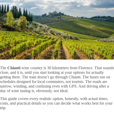
The
Chianti
wine country is 30 kilometres from Florence. That sounds
close, and it is, until you start looking at your options for actually
getting there. The train doesn’t go through Chianti. The buses run on
schedules designed for local commuters, not tourists. The roads are
narrow, winding, and confusing even with GPS. And driving after a
day of wine tasting is, obviously, not ideal.
This guide covers every realistic option, honestly, with actual times,
costs, and practical details so you can decide what works best for your
trip.