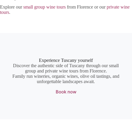
Explore our
small group wine tours
from Florence or our
private wine
tours
.
Experience Tuscany yourself
Discover the authentic side of Tuscany through our small
group and private wine tours from Florence.
Family run wineries, organic wines, olive oil tastings, and
unforgettable landscapes await.
Book now