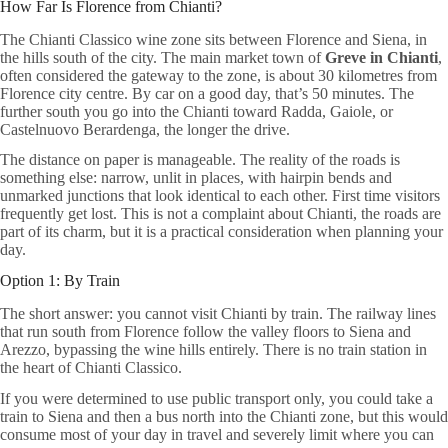
How Far Is Florence from Chianti?
The Chianti Classico wine zone sits between Florence and Siena, in
the hills south of the city. The main market town of
Greve in Chianti
,
often considered the gateway to the zone, is about 30 kilometres from
Florence city centre. By car on a good day, that’s 50 minutes. The
further south you go into the Chianti toward Radda, Gaiole, or
Castelnuovo Berardenga, the longer the drive.
The distance on paper is manageable. The reality of the roads is
something else: narrow, unlit in places, with hairpin bends and
unmarked junctions that look identical to each other. First time visitors
frequently get lost. This is not a complaint about Chianti, the roads are
part of its charm, but it is a practical consideration when planning your
day.
Option 1: By Train
The short answer: you cannot visit Chianti by train. The railway lines
that run south from Florence follow the valley floors to Siena and
Arezzo, bypassing the wine hills entirely. There is no train station in
the heart of Chianti Classico.
If you were determined to use public transport only, you could take a
train to Siena and then a bus north into the Chianti zone, but this would
consume most of your day in travel and severely limit where you can