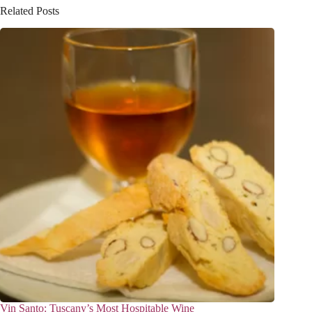
Related Posts
Vin Santo: Tuscany’s Most Hospitable Wine