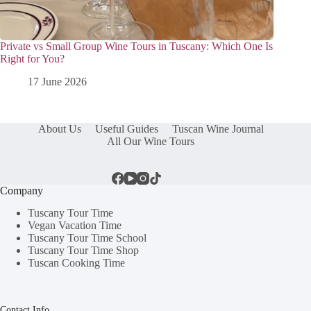
Private vs Small Group Wine Tours in Tuscany: Which One Is
Right for You?
17 June 2026
About Us
Useful Guides
Tuscan Wine Journal
All Our Wine Tours
Company
Tuscany Tour Time
Vegan Vacation Time
Tuscany Tour Time School
Tuscany Tour Time Shop
Tuscan Cooking Time
Contact Info