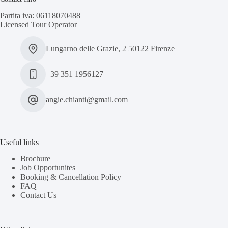
Partita iva: 06118070488
Licensed Tour Operator
Lungarno delle Grazie, 2 50122 Firenze
+39 351 1956127
angie.chianti@gmail.com
Useful links
Brochure
Job Opportunites
Booking & Cancellation Policy
FAQ
Contact Us