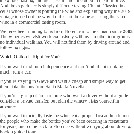
the guided tasting, and the Tuscan lunch included in the tour price.
And the experience is simply different: tasting Chianti Classico in a
cellar whose owner is pouring the wine and explaining why the 2019
vintage turned out the way it did is not the same as tasting the same
wine in a commercial tasting room.
We have been running tours from Florence into the Chianti since
2003
.
The wineries we visit work exclusively with us: no other tour groups,
no individual walk ins. You will not find them by driving around and
following signs.
Which Option Is Right for You?
If you want maximum independence and don’t mind not drinking
much: rent a car.
If you’re staying in Greve and want a cheap and simple way to get
there: take the bus from Santa Maria Novella.
If you’re a group of four or more who want a driver without a guide:
consider a private transfer, but plan the winery visits yourself in
advance.
If you want to actually taste the wine, eat a proper Tuscan lunch, meet
the people who make the bottles you’ve been ordering in restaurants
for years, and come back to Florence without worrying about driving:
book a guided tour.