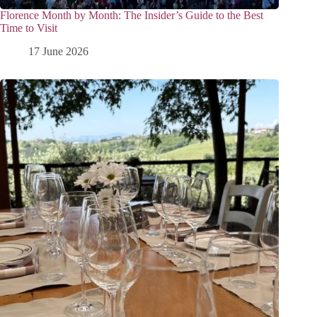
Florence Month by Month: The Insider’s Guide to the Best
Time to Visit
17 June 2026