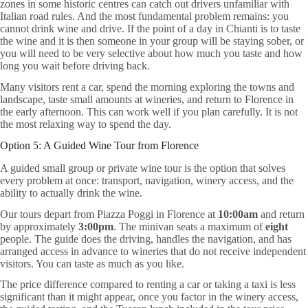
zones in some historic centres can catch out drivers unfamiliar with
Italian road rules. And the most fundamental problem remains: you
cannot drink wine and drive. If the point of a day in Chianti is to taste
the wine and it is then someone in your group will be staying sober, or
you will need to be very selective about how much you taste and how
long you wait before driving back.
Many visitors rent a car, spend the morning exploring the towns and
landscape, taste small amounts at wineries, and return to Florence in
the early afternoon. This can work well if you plan carefully. It is not
the most relaxing way to spend the day.
Option 5: A Guided Wine Tour from Florence
A guided small group or private wine tour is the option that solves
every problem at once: transport, navigation, winery access, and the
ability to actually drink the wine.
Our tours depart from Piazza Poggi in Florence at
10:00am
and return
by approximately
3:00pm
. The minivan seats a maximum of
eight
people. The guide does the driving, handles the navigation, and has
arranged access in advance to wineries that do not receive independent
visitors. You can taste as much as you like.
The price difference compared to renting a car or taking a taxi is less
significant than it might appear, once you factor in the winery access,