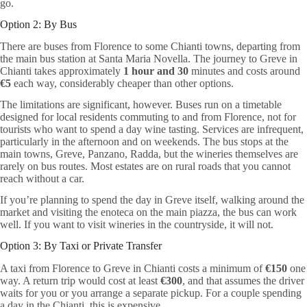
go.
Option 2: By Bus
There are buses from Florence to some Chianti towns, departing from
the main bus station at Santa Maria Novella. The journey to Greve in
Chianti takes approximately
1 hour and 30
minutes and costs around
€5
each way, considerably cheaper than other options.
The limitations are significant, however. Buses run on a timetable
designed for local residents commuting to and from Florence, not for
tourists who want to spend a day wine tasting. Services are infrequent,
particularly in the afternoon and on weekends. The bus stops at the
main towns, Greve, Panzano, Radda, but the wineries themselves are
rarely on bus routes. Most estates are on rural roads that you cannot
reach without a car.
If you’re planning to spend the day in Greve itself, walking around the
market and visiting the enoteca on the main piazza, the bus can work
well. If you want to visit wineries in the countryside, it will not.
Option 3: By Taxi or Private Transfer
A taxi from Florence to Greve in Chianti costs a minimum of
€150
one
way. A return trip would cost at least
€300
, and that assumes the driver
waits for you or you arrange a separate pickup. For a couple spending
a day in the Chianti, this is expensive.