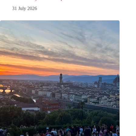
31 July 2026