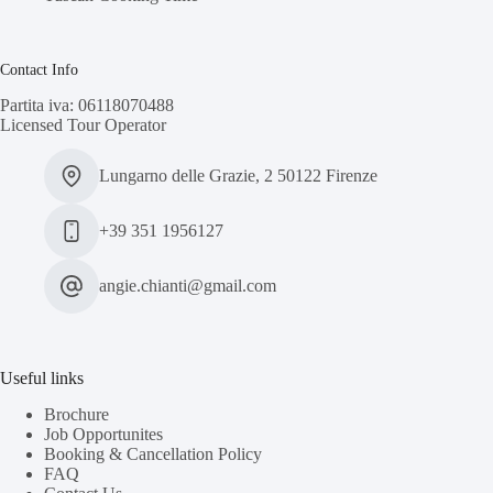
Contact Info
Partita iva: 06118070488
Licensed Tour Operator
Lungarno delle Grazie, 2 50122 Firenze
+39 351 1956127
angie.chianti@gmail.com
Useful links
Brochure
Job Opportunites
Booking & Cancellation Policy
FAQ