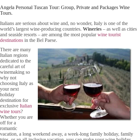
Angela Personal Tuscan Tour: Group, Private and Packages Wine
Tours.
Italians are serious about wine and, no wonder, Italy is one of the
world’s largest wine-producing countries.
Wineries
– as well as cities
and seaside resorts – are among the most popular
wine tourist
destinations
in the Bel Paese.
There are many
Italian regions
dedicated to the
careful art of
winemaking so
why not
choosing Italy as
your next
holiday
destination for
exclusive
Italian
wine tours
?
Whether you are
off for a
romantic
vacation, a long weekend away, a week-long family holiday, family
trips, or an all-inclusive vacation, you can make your wine holiday