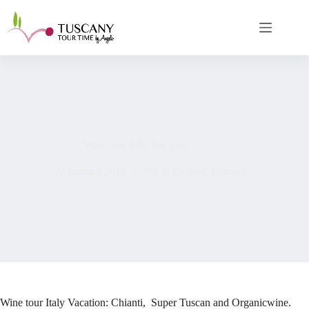
Skip
to
content
Wine tour Italy Vacation
22 January 2018
Sip & Explore Tuscany
Wine tour Italy Vacation: Chianti, Super Tuscan and Organicwine.