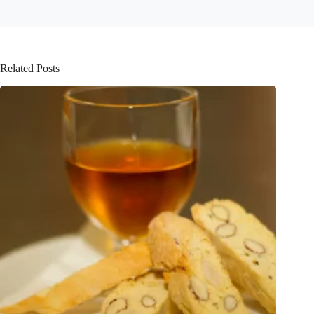
Related Posts