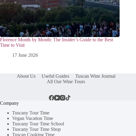
Florence Month by Month: The Insider’s Guide to the Best
Time to Visit
17 June 2026
About Us
Useful Guides
Tuscan Wine Journal
All Our Wine Tours
Company
Tuscany Tour Time
Vegan Vacation Time
Tuscany Tour Time School
Tuscany Tour Time Shop
Tuscan Cooking Time