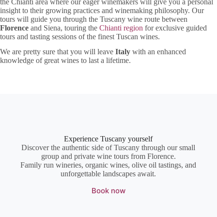
the Chianti area where our eager winemakers will give you a personal
insight to their growing practices and winemaking philosophy. Our
tours will guide you through the Tuscany wine route between
Florence
and Siena, touring the
Chianti region
for exclusive guided
tours and tasting sessions of the finest Tuscan wines.
We are pretty sure that you will leave
Italy
with an enhanced
knowledge of great wines to last a lifetime.
Experience Tuscany yourself
Discover the authentic side of Tuscany through our small
group and private wine tours from Florence.
Family run wineries, organic wines, olive oil tastings, and
unforgettable landscapes await.
Book now