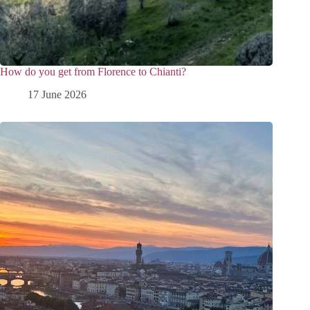
How do you get from Florence to Chianti?
17 June 2026