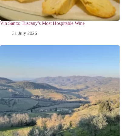
Vin Santo: Tuscany’s Most Hospitable Wine
31 July 2026