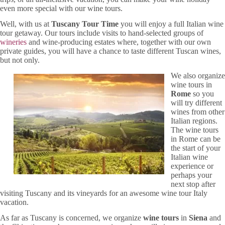
even more special with our wine tours.
Well, with us at
Tuscany Tour Time
you will enjoy a full Italian wine
tour getaway. Our tours include visits to hand-selected groups of
wineries
and wine-producing estates where, together with our own
private guides, you will have a chance to taste different Tuscan wines,
but not only.
We also organize
wine tours in
Rome
so you
will try different
wines from other
Italian regions.
The wine tours
in Rome can be
the start of your
Italian wine
experience or
perhaps your
next stop after
visiting Tuscany and its vineyards for an awesome wine tour Italy
vacation.
As far as Tuscany is concerned, we organize
wine tours
in
Siena
and